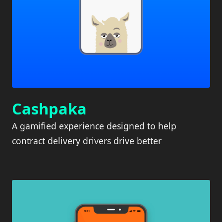
Cashpaka
A gamified experience designed to help
contract delivery drivers drive better