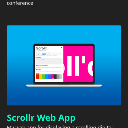
conference
Scrollr Web App
My web app for displaying a scrolling digital