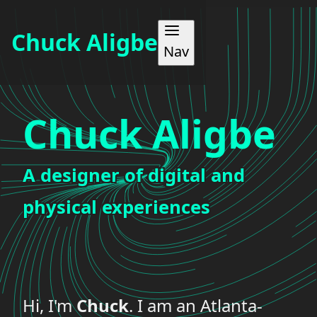
Chuck Aligbe
Nav
WORK
Chuck Aligbe
ABOUT
A designer of digital and
MAKES
physical experiences
BLOG
CONTACT
Hi, I'm
Chuck
. I am an Atlanta-