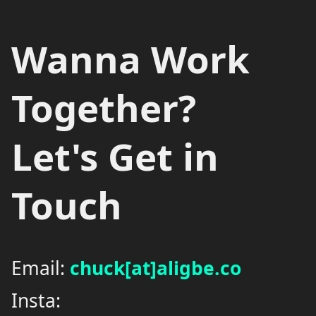
Wanna Work
Together?
Let's Get in
Touch
Email:
chuck[at]aligbe.co
Insta: