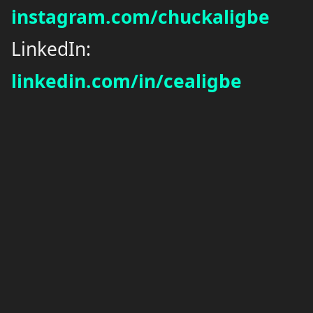
instagram.com/chuckaligbe
LinkedIn:
linkedin.com/in/cealigbe