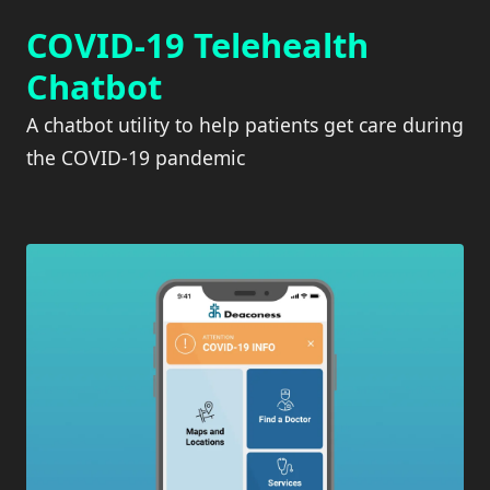
COVID-19 Telehealth
Chatbot
A chatbot utility to help patients get care during
the COVID-19 pandemic