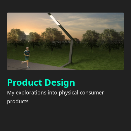
Product Design
My explorations into physical consumer
products