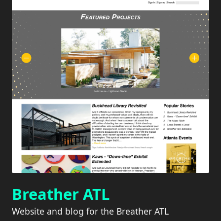
Breather ATL
Website and blog for the Breather ATL