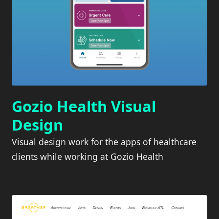
Gozio Health Visual
Design
Visual design work for the apps of healthcare
clients while working at Gozio Health