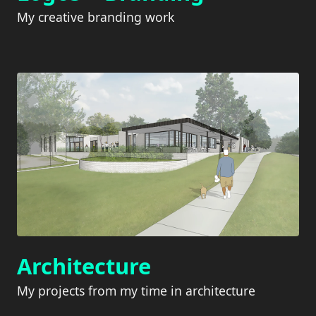
My creative branding work
Architecture
My projects from my time in architecture