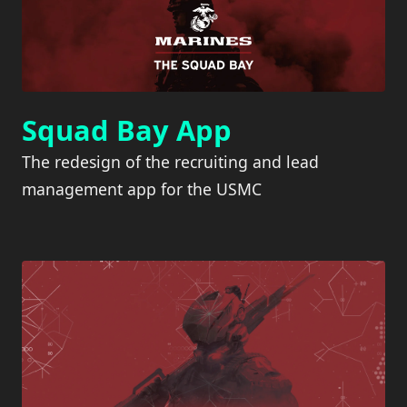
Squad Bay App
The redesign of the recruiting and lead
management app for the USMC