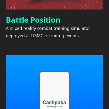
Battle Position
A mixed reality combat training simulator
deployed at USMC recruiting events