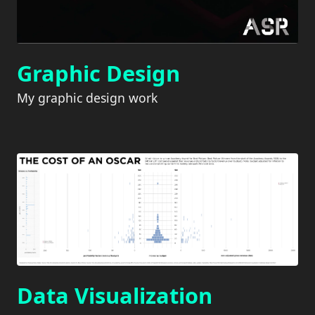
Graphic Design
My graphic design work
Data Visualization