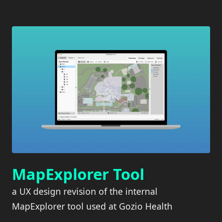
MapExplorer Tool
a UX design revision of the internal
MapExplorer tool used at Gozio Health