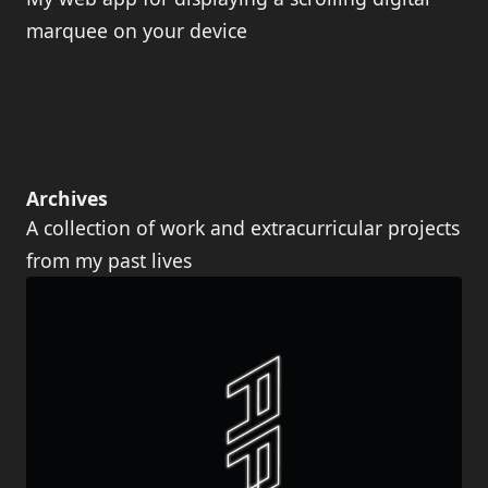
marquee on your device
Archives
A collection of work and extracurricular projects
from my past lives