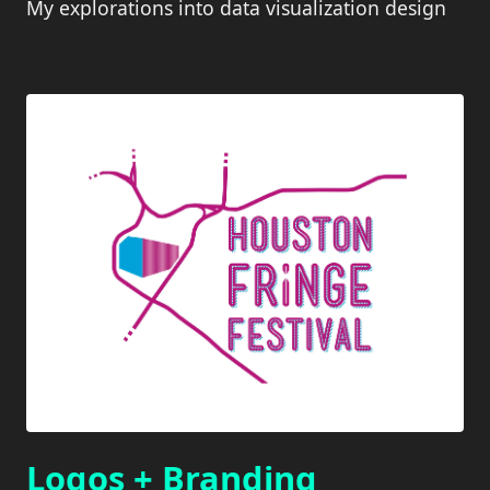
My explorations into data visualization design
Logos + Branding