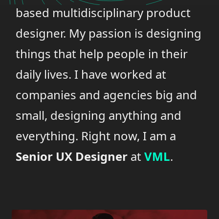
based multidisciplinary product
designer. My passion is designing
things that help people in their
daily lives. I have worked at
companies and agencies big and
small, designing anything and
everything. Right now, I am a
Senior UX Designer
at
VML
.