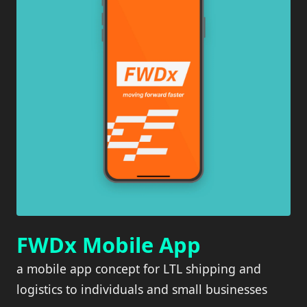
FWDx Mobile App
a mobile app concept for LTL shipping and
logistics to individuals and small businesses