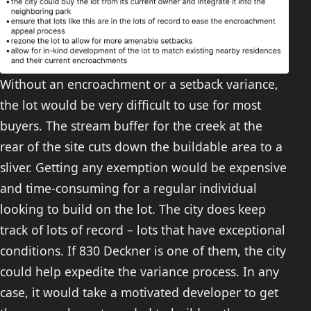
Without an encroachment or a setback variance,
the lot would be very difficult to use for most
buyers. The stream buffer for the creek at the
rear of the site cuts down the buildable area to a
sliver. Getting any exemption would be expensive
and time-consuming for a regular individual
looking to build on the lot. The city does keep
track of lots of record – lots that have exceptional
conditions. If 830 Deckner is one of them, the city
could help expedite the variance process. In any
case, it would take a motivated developer to get