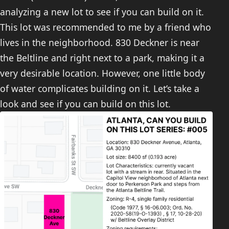
analyzing a new lot to see if you can build on it.
This lot was recommended to me by a friend who
lives in the neighborhood. 830 Deckner is near
the Beltline and right next to a park, making it a
very desirable location. However, one little body
of water complicates building on it. Let’s take a
look and see if you can build on this lot.