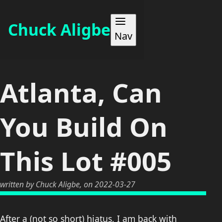
Chuck Aligbe
Nav
WORK
Atlanta, Can
ABOUT
You Build On
MAKES
This Lot #005
BLOG
written by Chuck Aligbe, on 2022-03-27
CONTACT
After a (not so short) hiatus, I am back with