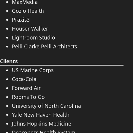
MaxMedia
Gozio Health
Praxis3
Houser Walker
Lightroom Studio
Pelli Clarke Pelli Architects
Clients
US Marine Corps
Coca-Cola
Forward Air
Rooms To Go
University of North Carolina
Yale New Haven Health
Johns Hopkins Medicine
Deaconess Health System