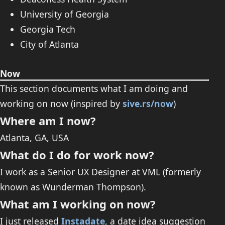
University of Georgia
Georgia Tech
City of Atlanta
Now
This section documents what I am doing and
working on now (inspired by
sive.rs/now
)
Where am I now?
Atlanta, GA, USA
What do I do for work now?
I work as a Senior UX Designer at VML (formerly
known as Wunderman Thompson).
What am I working on now?
I just released
Instadate
, a date idea suggestion