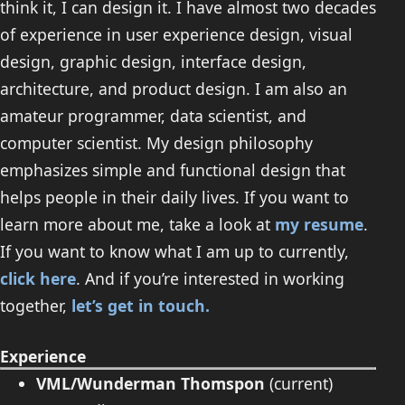
think it, I can design it. I have almost two decades
of experience in user experience design, visual
design, graphic design, interface design,
architecture, and product design. I am also an
amateur programmer, data scientist, and
computer scientist. My design philosophy
emphasizes simple and functional design that
helps people in their daily lives. If you want to
learn more about me, take a look at
my resume
.
If you want to know what I am up to currently,
click here
. And if you’re interested in working
together,
let’s get in touch.
Experience
VML/Wunderman Thomspon
(current)