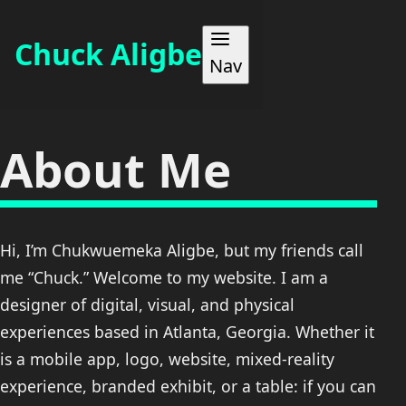
Chuck Aligbe
Nav
WORK
About Me
ABOUT
Hi, I’m Chukwuemeka Aligbe, but my friends call
MAKES
me “Chuck.” Welcome to my website. I am a
designer of digital, visual, and physical
BLOG
experiences based in Atlanta, Georgia. Whether it
is a mobile app, logo, website, mixed-reality
CONTACT
experience, branded exhibit, or a table: if you can