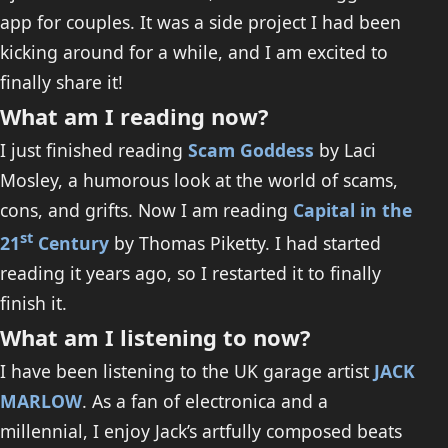
app for couples. It was a side project I had been
kicking around for a while, and I am excited to
finally share it!
What am I reading now?
I just finished reading
Scam Goddess
by Laci
Mosley, a humorous look at the world of scams,
cons, and grifts. Now I am reading
Capital in the
st
21
Century
by Thomas Piketty. I had started
reading it years ago, so I restarted it to finally
finish it.
What am I listening to now?
I have been listening to the UK garage artist
JACK
MARLOW
. As a fan of electronica and a
millennial, I enjoy Jack’s artfully composed beats