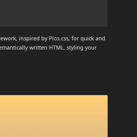
ework, inspired by Pico.css, for quick and
mantically written HTML, styling your