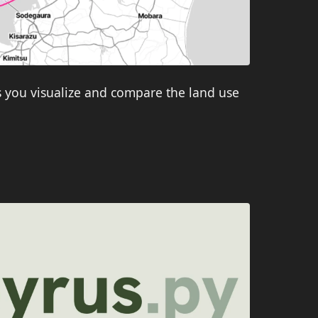
s you visualize and compare the land use