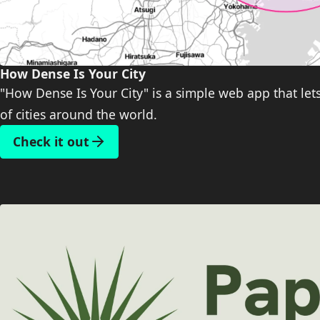
How Dense Is Your City
"How Dense Is Your City" is a simple web app that let
of cities around the world.
Check it out