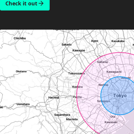
Check it out