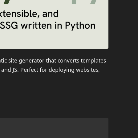
atic site generator that converts templates
and JS. Perfect for deploying websites,