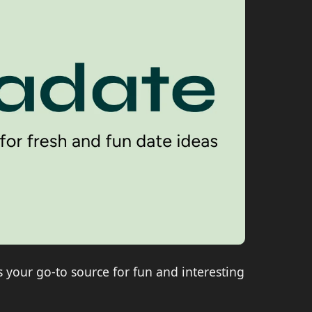
is your go-to source for fun and interesting