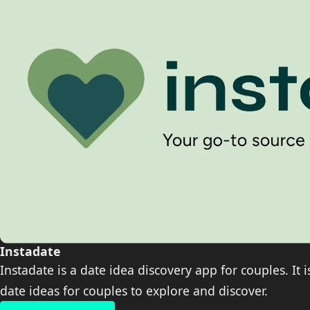
Instadate
Instadate is a date idea discovery app for couples. It 
date ideas for couples to explore and discover.