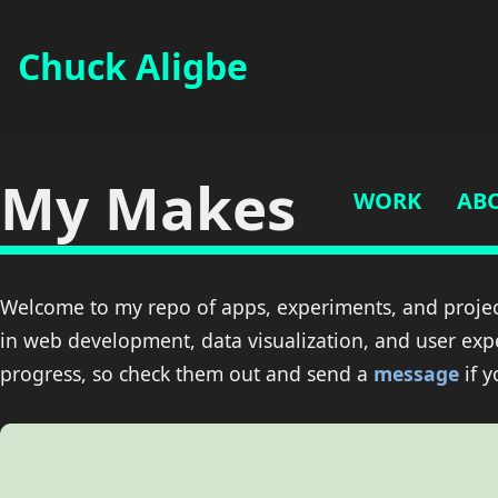
Chuck Aligbe
My Makes
WORK
AB
Welcome to my repo of apps, experiments, and projec
in web development, data visualization, and user exp
progress, so check them out and send a
message
if 