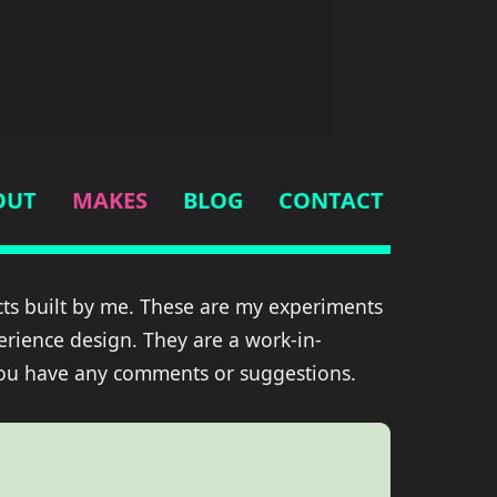
OUT
MAKES
BLOG
CONTACT
ts built by me. These are my experiments
erience design. They are a work-in-
you have any comments or suggestions.