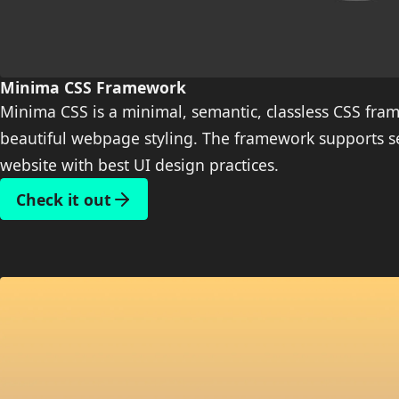
Minima CSS Framework
Minima CSS is a minimal, semantic, classless CSS fram
beautiful webpage styling. The framework supports se
website with best UI design practices.
Check it out