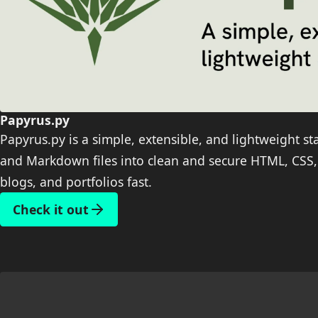
Papyrus.py
Papyrus.py is a simple, extensible, and lightweight st
and Markdown files into clean and secure HTML, CSS, 
blogs, and portfolios fast.
Check it out